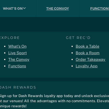
WHAT'S ON
THE CONVOY
FUNCTION
EXPLORE
GET REC'D
What’s On
Book a Table
Live Sport
Book a Room
The Convoy
Order Takeaway
Functions
Loyalty App
DASH REWARDS
Sign up for Dash Rewards loyalty app today and unlock exclusiv
at our venues! All the advantages with no commitments. Elevate
unique rewards!