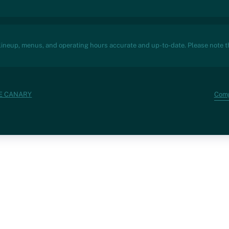
 lineup, menus, and operating hours accurate and up-to-date. Please note th
Com
VE CANARY