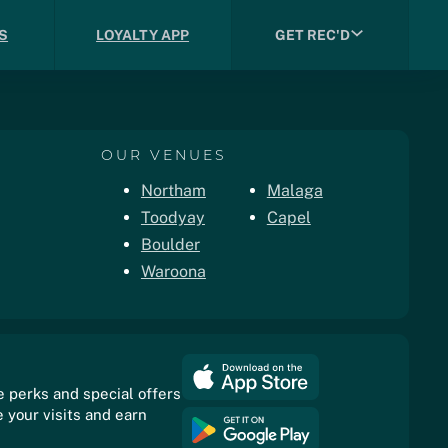
S
LOYALTY APP
GET REC'D
OUR VENUES
Northam
Malaga
Toodyay
Capel
Boulder
Waroona
e perks and special offers
 your visits and earn