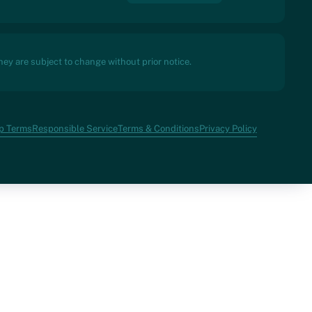
ey are subject to change without prior notice.
p Terms
Responsible Service
Terms & Conditions
Privacy Policy