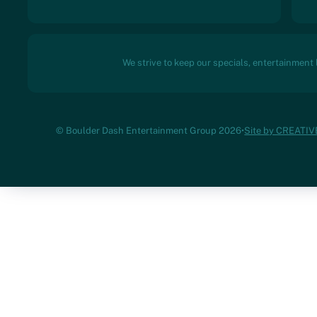
We strive to keep our specials, entertainment
© Boulder Dash Entertainment Group 2026
•
Site by CREATI