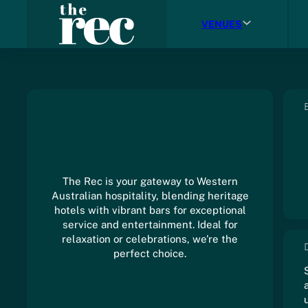
VENUES
The Rec is your gateway to Western
Australian hospitality, blending heritage
hotels with vibrant bars for exceptional
service and entertainment. Ideal for
relaxation or celebrations, we're the
perfect choice.