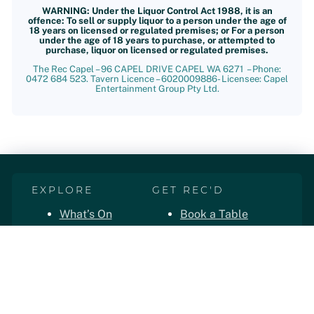
WARNING: Under the Liquor Control Act 1988, it is an
offence: To sell or supply liquor to a person under the age of
18 years on licensed or regulated premises; or For a person
under the age of 18 years to purchase, or attempted to
purchase, liquor on licensed or regulated premises.
The Rec Capel – 96 CAPEL DRIVE CAPEL WA 6271 – Phone:
0472 684 523. Tavern Licence – 6020009886- Licensee: Capel
Entertainment Group Pty Ltd.
EXPLORE
GET REC'D
What’s On
Book a Table
Live Sport
Book a Room
The Convoy
Order Takeaway
Functions
Loyalty App