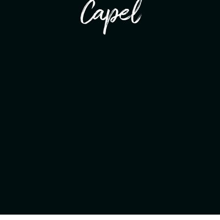
Capel