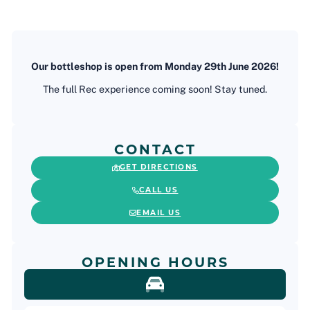
Our bottleshop is open from Monday 29th June 2026!
The full Rec experience coming soon! Stay tuned.
CONTACT
GET DIRECTIONS
CALL US
EMAIL US
OPENING HOURS