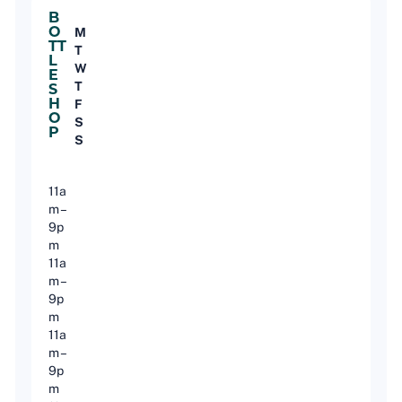
B
O
M
TT
T
L
W
E
T
S
H
F
O
S
P
S
11a
m –
9p
m
11a
m –
9p
m
11a
m –
9p
m