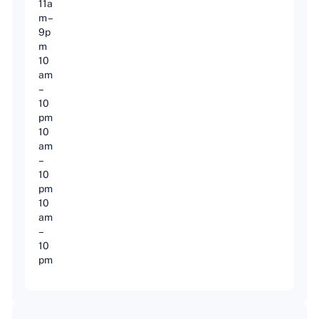
11a
m –
9p
m
10
am
–
10
pm
10
am
–
10
pm
10
am
–
10
pm