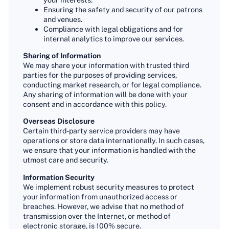
Ensuring the safety and security of our patrons
and venues.
Compliance with legal obligations and for
internal analytics to improve our services.
Sharing of Information
We may share your information with trusted third
parties for the purposes of providing services,
conducting market research, or for legal compliance.
Any sharing of information will be done with your
consent and in accordance with this policy.
Overseas Disclosure
Certain third-party service providers may have
operations or store data internationally. In such cases,
we ensure that your information is handled with the
utmost care and security.
Information Security
We implement robust security measures to protect
your information from unauthorized access or
breaches. However, we advise that no method of
transmission over the Internet, or method of
electronic storage, is 100% secure.