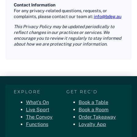
Contact Information
For any privacy-related questions, requests, or
complaints, please contact our team at:
info@bdeg.au
This Privacy Policy may be updated periodically to
reflect changes in our practices or services. We
encourage you to review it regularly to stay informed
about how we are protecting your information.
EXPLORE
GET REC'D
What’s On
Book a Table
Live Sport
Book a Room
The Convoy
Order Takeaway
Functions
Loyalty App