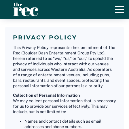
PRIVACY POLICY
This Privacy Policy represents the commitment of The
Rec (Boulder Dash Entertainment Group Pty Ltd),
herein referred to as “we,” “us,” or “our,” to uphold the
privacy of individuals who interact with our venues
and services across Western Australia. As operators
of a range of entertainment venues, including pubs,
bars, restaurants, and event spaces, protecting the
personal information of our patrons is a priority.
Collection of Personal Information
We may collect personal information that is necessary
for us to provide our services effectively. This may
include, but is not limited to:
Names and contact details such as email
addresses and phone numbers.