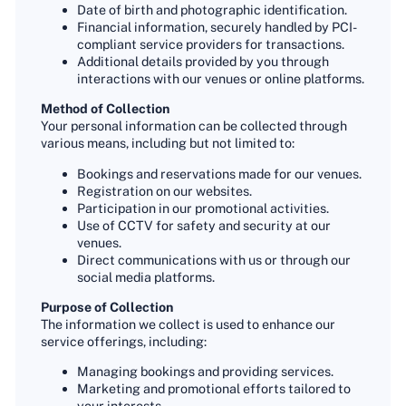
Date of birth and photographic identification.
Financial information, securely handled by PCI-
compliant service providers for transactions.
Additional details provided by you through
interactions with our venues or online platforms.
Method of Collection
Your personal information can be collected through
various means, including but not limited to:
Bookings and reservations made for our venues.
Registration on our websites.
Participation in our promotional activities.
Use of CCTV for safety and security at our
venues.
Direct communications with us or through our
social media platforms.
Purpose of Collection
The information we collect is used to enhance our
service offerings, including:
Managing bookings and providing services.
Marketing and promotional efforts tailored to
your interests.