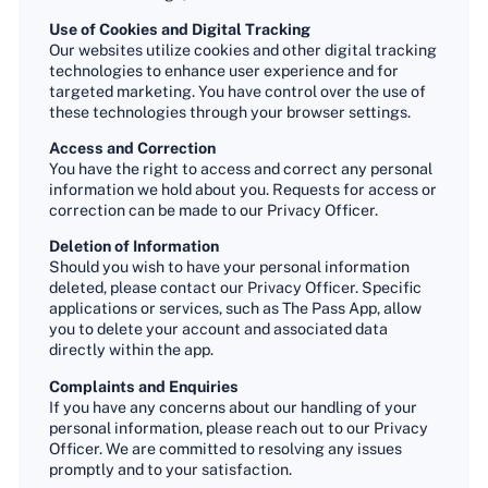
Use of Cookies and Digital Tracking
Our websites utilize cookies and other digital tracking
technologies to enhance user experience and for
targeted marketing. You have control over the use of
these technologies through your browser settings.
Access and Correction
You have the right to access and correct any personal
information we hold about you. Requests for access or
correction can be made to our Privacy Officer.
Deletion of Information
Should you wish to have your personal information
deleted, please contact our Privacy Officer. Specific
applications or services, such as The Pass App, allow
you to delete your account and associated data
directly within the app.
Complaints and Enquiries
If you have any concerns about our handling of your
personal information, please reach out to our Privacy
Officer. We are committed to resolving any issues
promptly and to your satisfaction.