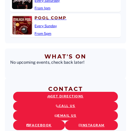
Every Saturday
From 1pm
POOL COMP
Every Sunday
From 5pm
WHAT'S ON
No upcoming events, check back later!
CONTACT
GET DIRECTIONS
CALL US
EMAIL US
FACEBOOK
INSTAGRAM