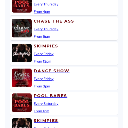
Every Thursday
From 4pm
CHASE THE ASS
Every Thursday
From 5pm
SKIMPIES
Every Friday
From 12pm
DANCE SHOW
Every Friday
From 3pm
POOL BABES
Every Saturday
From 1pm
SKIMPIES