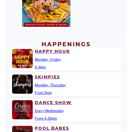
HAPPENINGS
HAPPY HOUR
Monday - Friday
5-6pm
SKIMPIES
Monday - Thursday
From 3pm
DANCE SHOW
Every Wednesday
From 4.30pm
POOL BABES