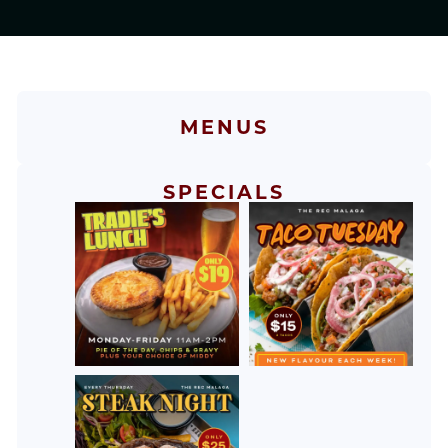
MENUS
SPECIALS