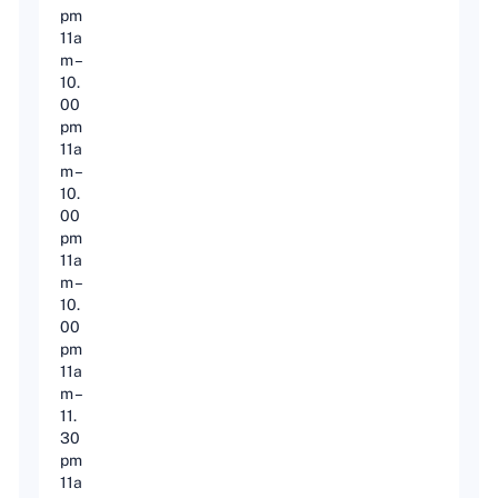
pm
11a
m –
10.
00
pm
11a
m –
10.
00
pm
11a
m –
10.
00
pm
11a
m –
11.
30
pm
11a