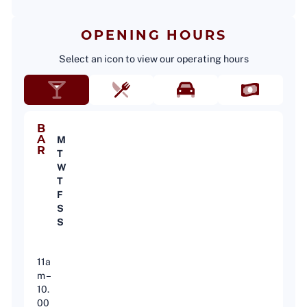
OPENING HOURS
Select an icon to view our operating hours
B
A
M
R
T
W
T
F
S
S
11a
m –
10.
00