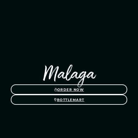
Malaga
ORDER NOW
BOTTLEMART