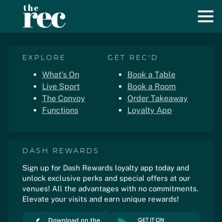
EXPLORE
GET REC'D
What’s On
Book a Table
Live Sport
Book a Room
The Convoy
Order Takeaway
Functions
Loyalty App
DASH REWARDS
Sign up for Dash Rewards loyalty app today and
unlock exclusive perks and special offers at our
venues! All the advantages with no commitments.
Elevate your visits and earn unique rewards!