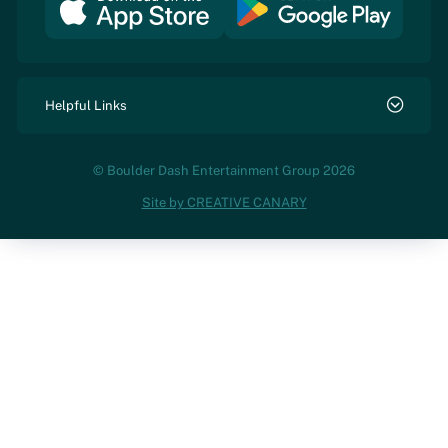
Helpful Links
© Boulder Dash Entertainment Group 2026
Site by CREATIVE CANARY