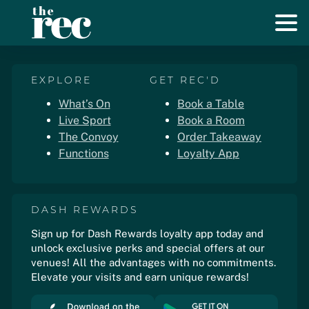
EXPLORE
GET REC'D
What’s On
Book a Table
Live Sport
Book a Room
The Convoy
Order Takeaway
Functions
Loyalty App
DASH REWARDS
Sign up for Dash Rewards loyalty app today and
unlock exclusive perks and special offers at our
venues! All the advantages with no commitments.
Elevate your visits and earn unique rewards!