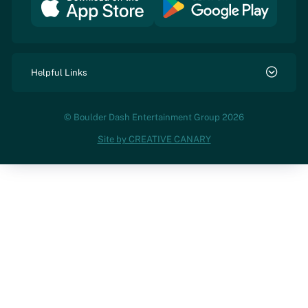
Helpful Links
© Boulder Dash Entertainment Group 2026
Site by CREATIVE CANARY