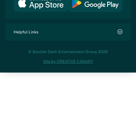
Helpful Links
© Boulder Dash Entertainment Group 2026
Site by CREATIVE CANARY