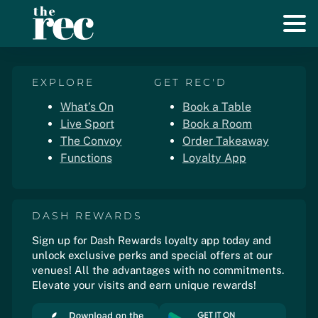
EXPLORE
GET REC'D
What’s On
Book a Table
Live Sport
Book a Room
The Convoy
Order Takeaway
Functions
Loyalty App
DASH REWARDS
Sign up for Dash Rewards loyalty app today and
unlock exclusive perks and special offers at our
venues! All the advantages with no commitments.
Elevate your visits and earn unique rewards!