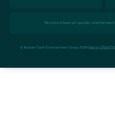
We strive to keep our specials, entertainment
© Boulder Dash Entertainment Group 2026
•
Site by CREATI