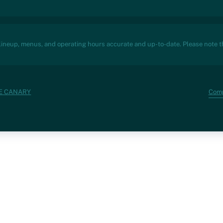
 lineup, menus, and operating hours accurate and up-to-date. Please note th
Com
VE CANARY