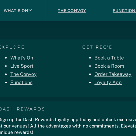
WHAT'S ON
THE CONVOY
FUNCTION
EXPLORE
GET REC'D
What’s On
Book a Table
Live Sport
Book a Room
The Convoy
Order Takeaway
Functions
Loyalty App
DASH REWARDS
Sign up for Dash Rewards loyalty app today and unlock exclusiv
at our venues! All the advantages with no commitments. Elevate
unique rewards!