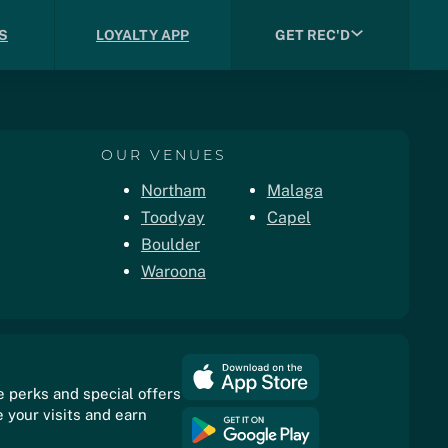
S
LOYALTY APP
GET REC'D
OUR VENUES
Northam
Malaga
Toodyay
Capel
Boulder
Waroona
e perks and special offers
 your visits and earn