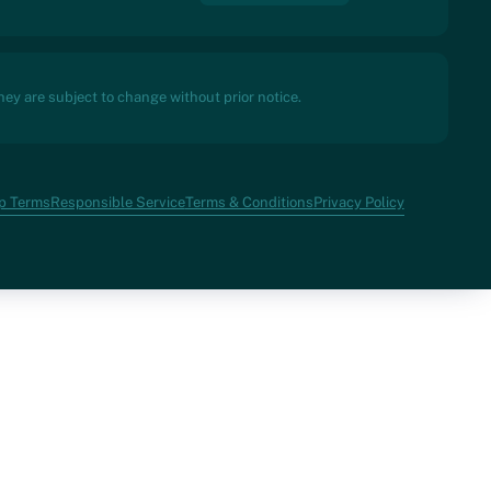
ey are subject to change without prior notice.
p Terms
Responsible Service
Terms & Conditions
Privacy Policy