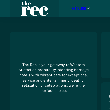
VENUES
The Rec is your gateway to Western
Australian hospitality, blending heritage
hotels with vibrant bars for exceptional
service and entertainment. Ideal for
relaxation or celebrations, we're the
perfect choice.